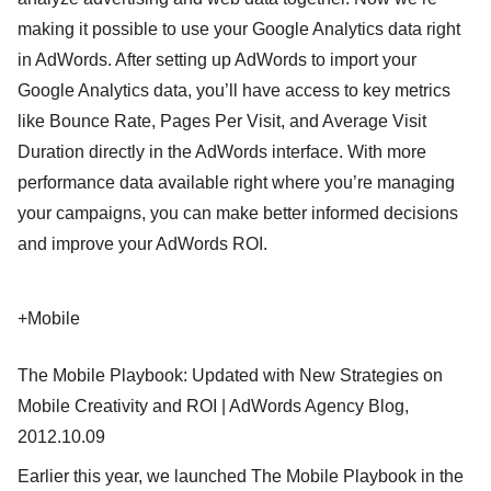
making it possible to use your Google Analytics data right
in AdWords. After setting up AdWords to import your
Google Analytics data, you’ll have access to key metrics
like Bounce Rate, Pages Per Visit, and Average Visit
Duration directly in the AdWords interface. With more
performance data available right where you’re managing
your campaigns, you can make better informed decisions
and improve your AdWords ROI.
+Mobile
The Mobile Playbook: Updated with New Strategies on
Mobile Creativity and ROI | AdWords Agency Blog,
2012.10.09
Earlier this year, we launched The Mobile Playbook in the