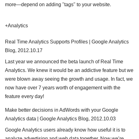
more—depend on adding "tags" to your website.
+Analytics
Real Time Analytics Supports Profiles | Google Analytics
Blog, 2012.10.17
Last year we announced the beta launch of Real Time
Analytics. We knew it would be an addictive feature but we
were blown away seeing the growth and usage. In fact, we
now have over 7 years worth of engagement with the
feature every day!
Make better decisions in AdWords with your Google
Analytics data | Google Analytics Blog, 2012.10.03
Google Analytics users already know how useful it is to
analyze advertising and web data together. Now we’re