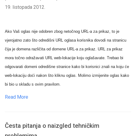
19. listopada 2012.
Ako Vaš oglas nije odobren zbog netočnog URL-a za prikaz, to je
vjerojatno zato što odredišni URL oglasa korisnika dovodi na stranicu
čija je domena različita od domene URL-a za prikaz. URL za prikaz
mora točno odražavati URL web-lokacije koju oglašavate. Trebao bi
odgovarati domeni odredišne stranice kako bi korisnici znali na koju će
web-lokaciju doći nakon što kliknu oglas. Molimo izmijenite oglas kako
bi bio u skladu s ovim pravilom.
Read More
Česta pitanja o naizgled tehničkim
problemima