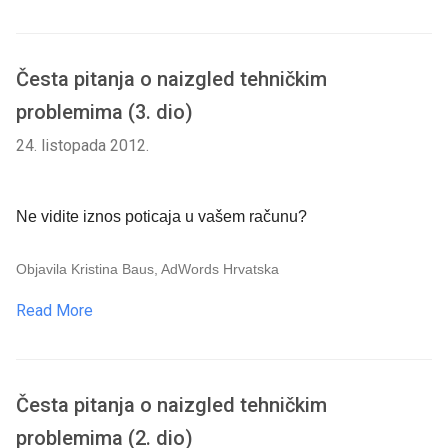
Česta pitanja o naizgled tehničkim
problemima (3. dio)
24. listopada 2012.
Ne vidite iznos poticaja u vašem računu?
Objavila Kristina Baus, AdWords Hrvatska
Read More
Česta pitanja o naizgled tehničkim
problemima (2. dio)