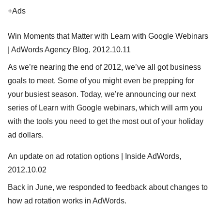
+Ads
Win Moments that Matter with Learn with Google Webinars
| AdWords Agency Blog, 2012.10.11
As we’re nearing the end of 2012, we’ve all got business
goals to meet. Some of you might even be prepping for
your busiest season. Today, we’re announcing our next
series of Learn with Google webinars, which will arm you
with the tools you need to get the most out of your holiday
ad dollars.
An update on ad rotation options | Inside AdWords,
2012.10.02
Back in June, we responded to feedback about changes to
how ad rotation works in AdWords.