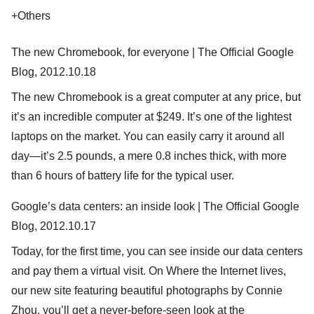
+Others
The new Chromebook, for everyone | The Official Google
Blog, 2012.10.18
The new Chromebook is a great computer at any price, but
it’s an incredible computer at $249. It’s one of the lightest
laptops on the market. You can easily carry it around all
day—it’s 2.5 pounds, a mere 0.8 inches thick, with more
than 6 hours of battery life for the typical user.
Google’s data centers: an inside look | The Official Google
Blog, 2012.10.17
Today, for the first time, you can see inside our data centers
and pay them a virtual visit. On Where the Internet lives,
our new site featuring beautiful photographs by Connie
Zhou, you’ll get a never-before-seen look at the