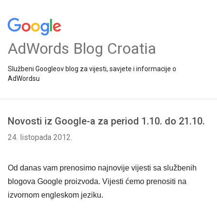
AdWords Blog Croatia
Službeni Googleov blog za vijesti, savjete i informacije o
AdWordsu
Novosti iz Google-a za period 1.10. do 21.10.
24. listopada 2012.
Od danas vam prenosimo najnovije vijesti sa službenih
blogova Google proizvoda. Vijesti ćemo prenositi na
izvornom engleskom jeziku.