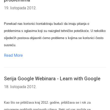
19. listopada 2012.
Ponekad nas korisnici kontaktiraju budući da imaju pitanja o
problemima s oglasima koji su naizgled tehničke poteškoće. U nekoliko
sljedećih postova objasniti ćemo probleme s kojima se korisnici često
susreću.
Read More
Serija Google Webinara - Learn with Google
18. listopada 2012.
Kao što se približava kraj 2012. godine, približava se i rok za
ostvarenje godišnjih poslovnih ciljeva. Neki od vas možda se