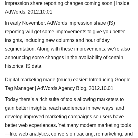
Impression share reporting changes coming soon | Inside
AdWords, 2012.10.01
In early November, AdWords impression share (IS)
reporting will get some improvements to give you better
insights, including new columns and hour of day
segmentation. Along with these improvements, we’re also
announcing some changes in the availability of certain
historical IS data.
Digital marketing made (much) easier: Introducing Google
Tag Manager | AdWords Agency Blog, 2012.10.01
Today there’s a rich suite of tools allowing marketers to
gain better insights, reach audiences in new ways, and
develop improved marketing campaigns so users have
better web experiences. Yet many modern marketing tools
—like web analytics, conversion tracking, remarketing, and