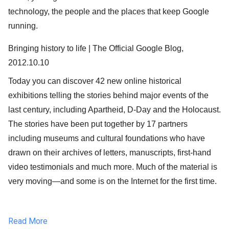
technology, the people and the places that keep Google
running.
Bringing history to life | The Official Google Blog,
2012.10.10
Today you can discover 42 new online historical
exhibitions telling the stories behind major events of the
last century, including Apartheid, D-Day and the Holocaust.
The stories have been put together by 17 partners
including museums and cultural foundations who have
drawn on their archives of letters, manuscripts, first-hand
video testimonials and much more. Much of the material is
very moving—and some is on the Internet for the first time.
Read More