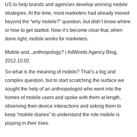
US to help brands and agencies develop winning mobile
strategies. At the time, most marketers had already moved
beyond the “why mobile?” question, but didn’t know where
or how to get started. Now it’s become clear that, when
done right, mobile works for marketers.
Mobile and...anthropology? | AdWords Agency Blog,
2012.10.02
So what is the meaning of mobile? That’s a big and
complex question, but to start scratching the surface we
sought the help of an anthropologist who went into the
homes of mobile users and spoke with them at length,
observing their device interactions and asking them to
keep “mobile diaries” to understand the role mobile is
playing in their lives.