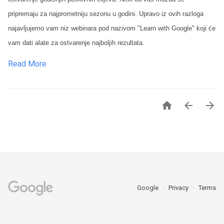
pripremaju za najprometniju sezonu u godini. Upravo iz ovih razloga
najavljujemo vam niz webinara pod nazivom "Learn with Google" koji će
vam dati alate za ostvarenje najboljih rezultata.
Read More



Google
Privacy
Terms